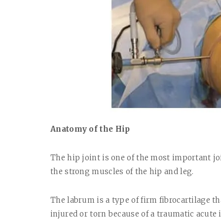
Anatomy of the Hip
The hip joint is one of the most important jo
the strong muscles of the hip and leg.
The labrum is a type of firm fibrocartilage t
injured or torn because of a traumatic acute