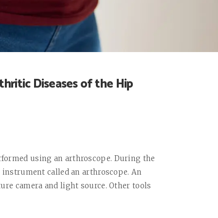
hritic Diseases of the Hip
erformed using an arthroscope. During the
al instrument called an arthroscope. An
ature camera and light source. Other tools