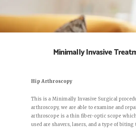
Minimally Invasive Treatm
Hip Arthroscopy
This is a Minimally Invasive Surgical proced
arthroscopy, we are able to examine and repai
arthroscope is a thin fiber-optic scope which
used are shavers, lasers, and a type of biting 