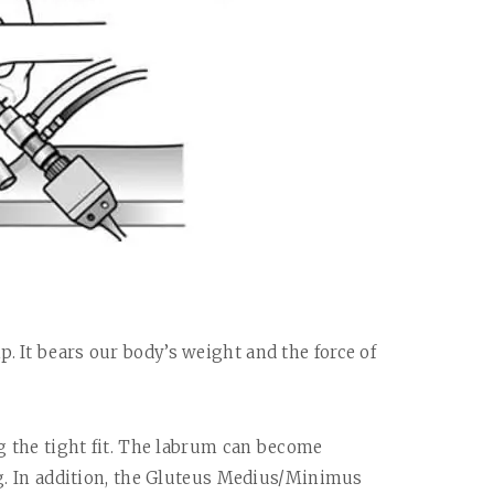
. It bears our body’s weight and the force of
ng the tight fit. The labrum can become
ng. In addition, the Gluteus Medius/Minimus