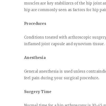
muscles are key stabilizers of the hip joint 
hip are commonly seen as factors for hip pain
Procedures
Conditions treated with arthroscopic surgery
inflamed joint capsule and synovium tissue.
Anesthesia
General anesthesia is used unless contraindi
feel pain during your surgical procedure
.
Surgery Time
Normal time for a hip arthroscopy is 30-45 m