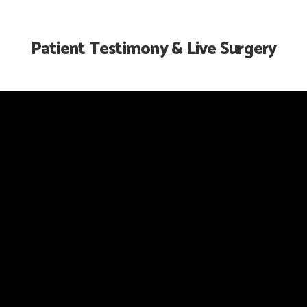
Patient Testimony & Live Surgery