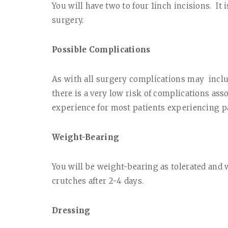
You will have two to four 1inch incisions.
It 
surgery.
Possible Complications
As with all surgery complications may
incl
there is a very low risk of complications ass
experience for most patients experiencing pa
Weight-Bearing
You will be weight-bearing as tolerated and w
crutches after 2-4 days.
Dressing