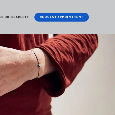
ER DR. BRAMLETT
REQUEST APPOINTMENT