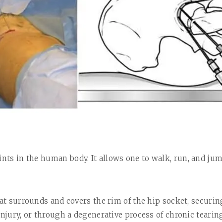
ints in the
human body. It allows one to walk, run, and jump
hat surrounds and covers the rim of the hip socket, securi
 injury, or through a degenerative process of chronic teari