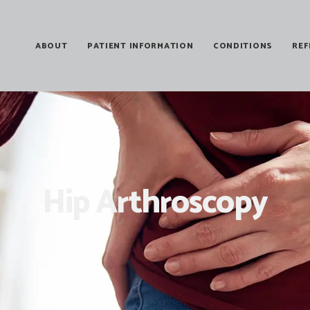
ABOUT
PATIENT INFORMATION
CONDITIONS
REF
Hip Arthroscopy