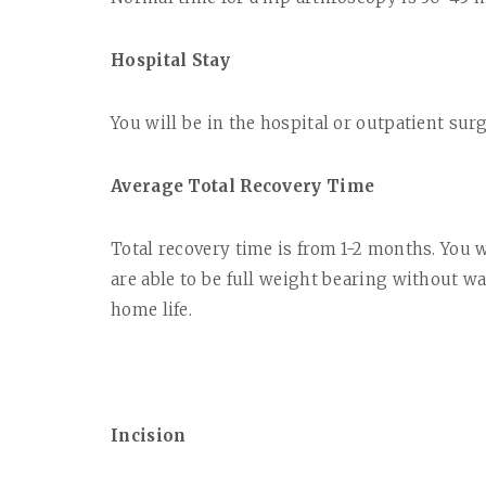
Hospital Stay
You will be in the hospital or outpatient sur
Average Total Recovery Time
Total recovery time is from 1-2 months. You w
are able to be full weight bearing without wa
home life.
Incision