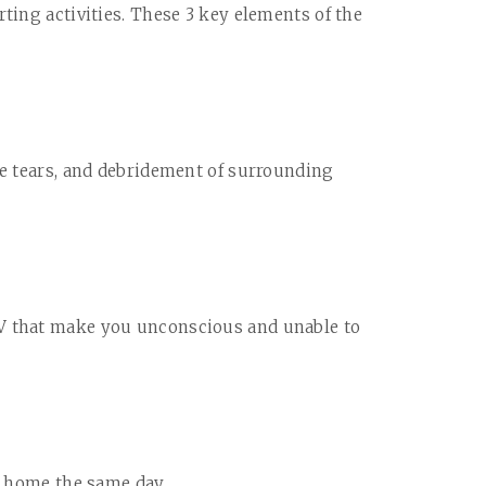
ting activities. These 3 key elements of the
le tears, and debridement of surrounding
V that make you unconscious and unable to
n home the same day.