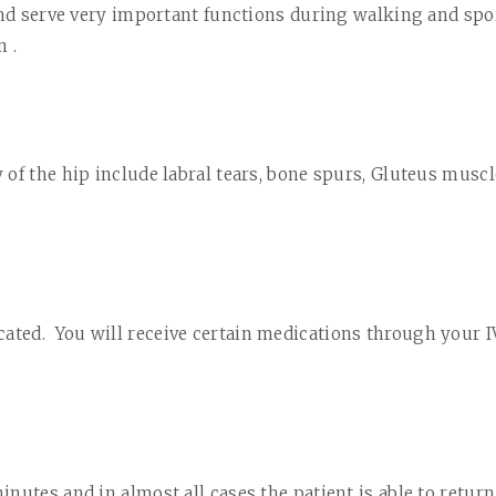
and serve very important functions during walking and spor
 .
 of the hip include labral tears, bone spurs, Gluteus musc
cated.
You will receive
certain
medications through your I
inutes and in almost all cases the patient is able to retur