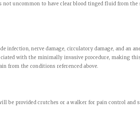
is not uncommon to have clear blood tinged fluid from the s
ude infection, nerve damage, circulatory damage, and an ane
ociated with the minimally invasive procedure, making this 
in from the conditions referenced above.
ill be provided crutches or a walker for pain control and s