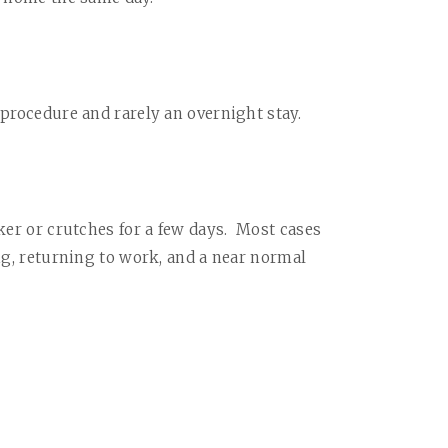
 procedure and rarely an overnight stay.
ker or crutches for a few days.
Most cases
ing, returning to work, and a near normal