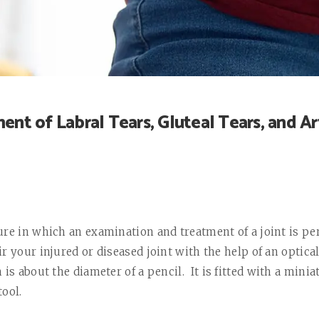
ent of Labral Tears, Gluteal Tears, and Art
ure in which an examination and treatment of a joint is p
r your injured or diseased joint with the help of an optic
 is about the diameter of a pencil.
It is fitted with a mini
tool.