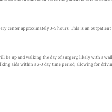
gery center approximately 3-5 hours. This is an outpatient
ill be up and walking the day of surgery, likely with a wal
lking aids within a 2-3 day time period, allowing for driv