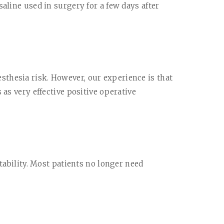
aline used in surgery for a few days after
sthesia risk. However, our experience is that
as very effective positive operative
tability. Most patients no longer need