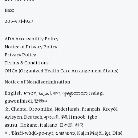
Fax:
205-971-1927
ADA Accessibility Policy
Notice of Privacy Policy
Privacy Policy
Terms & Conditions
OHCA (Organized Health Care Arrangement Status)
Notice of Nondiscrimination
English
,
አማርኛ
,
العربية
,
বাংলা
,
ျမန္မာဘာသာ,
tsalagi
gawonihisdi
,
繁體中
文
,
Chahta
,
Oroomiffa
,
Nederlands
,
Français
,
Kreyòl
Ayisyen
,
Deutsch
,
ગુજરાતી
,
हिंदी
,
Hmoob
,
Igbo
asusu
,
Ilokano
,
Italiano
,
日本語
,
한국
어
,
Ɓàsɔ́ɔ̀‑wùɖù‑po‑nyɔ̀
,
ພາສາລາວ
,
Kajin Ṃajōḷ
,
ខ្មែរ
,
Diné