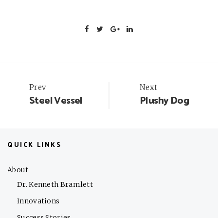
Portfolio
Prev
Next
Steel Vessel
Plushy Dog
navigation
QUICK LINKS
About
Dr. Kenneth Bramlett
Innovations
Success Stories