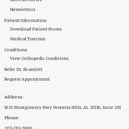
Newsletters
Patient Information
Download Patient Forms
Medical Tourism
Conditions
View Orthopedic Conditions
Refer Dr. Bramlett
Request Appointment
Address:
1021 Montgomery Hwy Vestavia Hills, AL 35216, Suite 201
Phone:
205-783-5900