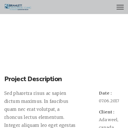
Project Description
Sed pharetra risus ac sapien
Date :
07.06.2017
dictum maximus. In faucibus
quam nec erat volutpat, a
Client :
rhoncus lectus elementum.
Ada weel,
Integer aliquam leo eget egestas
canada