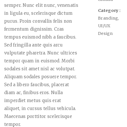
semper. Nunc elit nunc, venenatis
Category :
in ligula eu, scelerisque dictum
Branding,
purus. Proin convallis felis non
UI/UX
fermentum dignissim. Cras
Design
tempus euismod nibh a faucibus.
Sed fringilla ante quis arcu
vulputate pharetra. Nunc ultrices
tempor quam in euismod. Morbi
sodales sit amet nisl ac volutpat.
Aliquam sodales posuere tempor.
Sed a libero faucibus, placerat
diam ac, finibus eros. Nulla
imperdiet metus quis erat
aliquet, in cursus tellus vehicula.
Maecenas porttitor scelerisque
tempor.