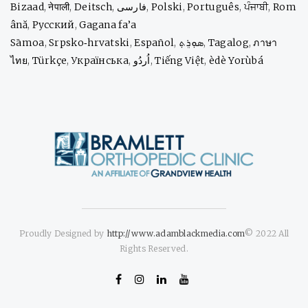
Bizaad
,
नेपाली
,
Deitsch
,
فارسی
,
Polski
,
Português
,
ਪੰਜਾਬੀ
,
Rom
ână
,
Русский
,
Gagana fa’a
Sāmoa
,
Srpsko‑hrvatski
,
Español
,
ܣܘܼܪܸܬ݂
,
Tagalog
,
ภาษา
ไทย
,
Türkçe
,
Українська
,
اُردُو
,
Tiếng Việt
,
èdè Yorùbá
Proudly Designed by
http://www.adamblackmedia.com
© 2022 All
Rights Reserved.