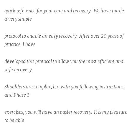
quick reference for your care and recovery.
We have made
a very simple
protocol to enable an easy recovery.
After over 20 years of
practice, I have
developed this protocol to allow you the most efficient and
safe recovery.
Shoulders are complex, but with you following instructions
and Phase 1
exercises, you will have an easier recovery.
It is my pleasure
to be able