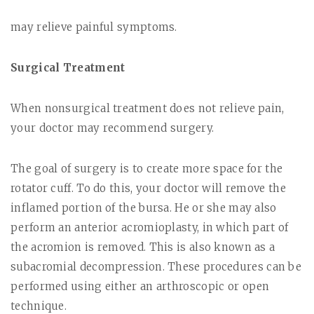
may relieve painful symptoms.
Surgical Treatment
When nonsurgical treatment does not relieve pain,
your doctor may recommend surgery.
The goal of surgery is to create more space for the
rotator cuff. To do this, your doctor will remove the
inflamed portion of the bursa. He or she may also
perform an anterior
acromioplasty
, in which part of
the acromion is removed. This is also known as a
subacromial decompression
. These procedures can be
performed using either an arthroscopic or open
technique.