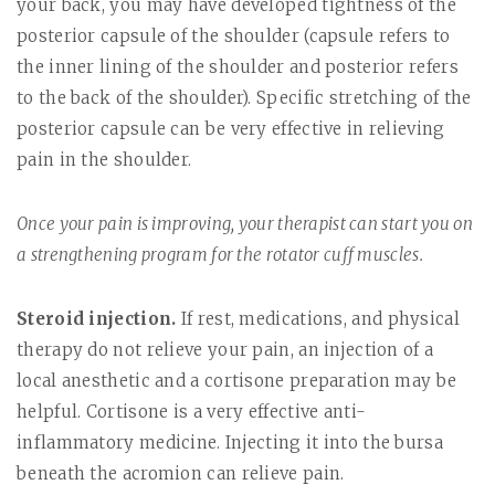
your back, you may have developed tightness of the
posterior capsule of the shoulder (capsule refers to
the inner lining of the shoulder and posterior refers
to the back of the shoulder). Specific stretching of the
posterior capsule can be very effective in relieving
pain in the shoulder.
Once your pain is improving, your therapist can start you on
a strengthening program for the rotator cuff muscles.
Steroid injection.
If rest, medications, and physical
therapy do not relieve your pain, an injection of a
local anesthetic and a cortisone preparation may be
helpful. Cortisone is a very effective anti-
inflammatory medicine. Injecting it into the bursa
beneath the acromion can relieve pain.