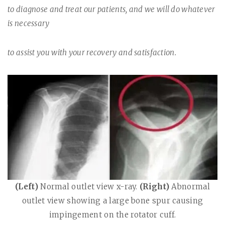
to diagnose and treat our patients, and we will do whatever
is necessary
to assist you with your recovery and satisfaction.
(Left)
Normal outlet view x-ray.
(Right)
Abnormal
outlet view showing a large bone spur causing
impingement on the rotator cuff.