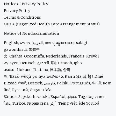
Notice of Privacy Policy
Privacy Policy
Terms & Conditions
OHCA (Organized Health Care Arrangement Status)
Notice of Nondiscrimination
English
,
አማርኛ
,
العربية
,
বাংলা
,
ျမန္မာဘာသာ,
tsalagi
gawonihisdi
,
繁體中
文
,
Chahta
,
Oroomiffa
,
Nederlands
,
Français
,
Kreyòl
Ayisyen
,
Deutsch
,
ગુજરાતી
,
हिंदी
,
Hmoob
,
Igbo
asusu
,
Ilokano
,
Italiano
,
日本語
,
한국
어
,
Ɓàsɔ́ɔ̀‑wùɖù‑po‑nyɔ̀
,
ພາສາລາວ
,
Kajin Ṃajōḷ
,
ខ្មែរ
,
Diné
Bizaad
,
नेपाली
,
Deitsch
,
فارسی
,
Polski
,
Português
,
ਪੰਜਾਬੀ
,
Rom
ână
,
Русский
,
Gagana fa’a
Sāmoa
,
Srpsko‑hrvatski
,
Español
,
ܣܘܼܪܸܬ݂
,
Tagalog
,
ภาษา
ไทย
,
Türkçe
,
Українська
,
اُردُو
,
Tiếng Việt
,
èdè Yorùbá