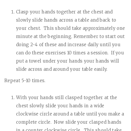
Clasp your hands together at the chest and
slowly slide hands across a table and back to
your chest.
This should take approximately one
minute at the beginning. Remember to start out
doing 2-4 of these and increase daily until you
can do these exercises 10 times a session.
If you
put a towel under your hands your hands will
slide across and around your table easily.
Repeat 5-10 times.
With your hands still clasped together at the
chest slowly slide your hands in a wide
clockwise circle around a table until you make a
complete circle.
Now slide your clasped hands
in a counter clockwise circle.
This should take