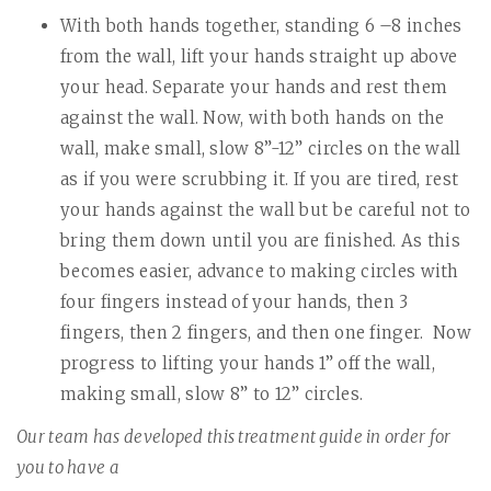
With both hands together, standing 6 –8 inches
from the wall, lift your hands straight up above
your head. Separate your hands and rest them
against the wall. Now, with both hands on the
wall, make small, slow 8”-12” circles on the wall
as if you were scrubbing it. If you are tired, rest
your hands against the wall but be careful not to
bring them down until you are finished. As this
becomes easier, advance to making circles with
four fingers instead of your hands, then 3
fingers, then 2 fingers, and then one finger.
Now
progress to lifting your hands 1” off the wall,
making small, slow 8” to 12” circles.
Our team has developed this treatment guide in order for
you to have a