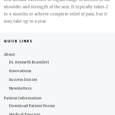
shoulder and strength of the arm. It typically takes 2
to 4 months to achieve complete relief of pain, but it
may take up to a year.
QUICK LINKS
About
Dr. Kenneth Bramlett
Innovations
Success Stories
Newsletters
Patient Information
Download Patient Forms
Medical Tourism