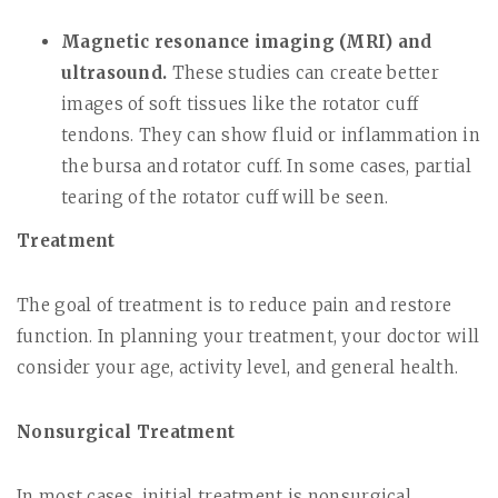
Magnetic resonance imaging (MRI) and
ultrasound.
These studies can create better
images of soft tissues like the rotator cuff
tendons. They can show fluid or inflammation in
the bursa and rotator cuff. In some cases, partial
tearing of the rotator cuff will be seen.
Treatment
The goal of treatment is to reduce pain and restore
function. In planning your treatment, your doctor will
consider your age, activity level, and general health.
Nonsurgical Treatment
In most cases, initial treatment is nonsurgical.