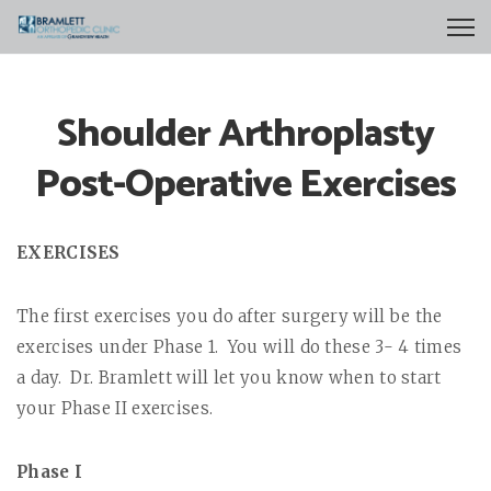
Shoulder Arthroplasty
Post-Operative Exercises
EXERCISES
The first exercises you do after surgery will be the
exercises under Phase 1.
You will do these 3- 4 times
a day.
Dr. Bramlett will let you know when to start
your Phase II exercises.
Phase I