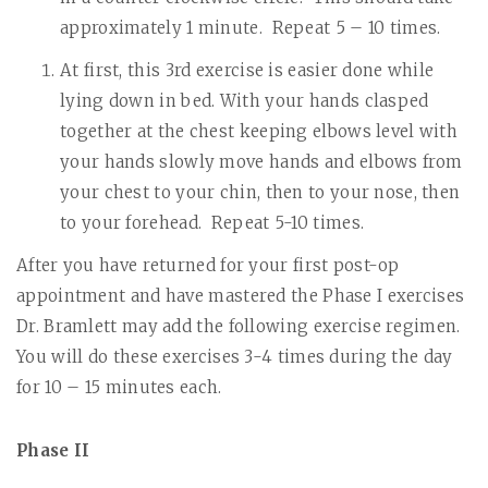
approximately 1 minute.
Repeat 5 – 10 times.
At first, this 3rd exercise is easier done while
lying down in bed. With your hands clasped
together at the chest keeping elbows level with
your hands slowly move hands and elbows from
your chest to your chin, then to your nose, then
to your forehead.
Repeat 5-10 times.
After you have returned for your first post-op
appointment and have mastered the Phase I exercises
Dr. Bramlett may add the following exercise regimen.
You will do these exercises 3-4 times during the day
for 10 – 15 minutes each.
Phase II