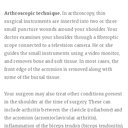
Arthroscopic technique.
In arthroscopy, thin
surgical instruments are inserted into two or three
small puncture wounds around your shoulder. Your
doctor examines your shoulder through a fiberoptic
scope connected to a television camera. He or she
guides the small instruments using a video monitor,
and removes bone and soft tissue. In most cases, the
front edge of the acromion is removed along with
some of the bursal tissue.
Your surgeon may also treat other conditions present
in the shoulder at the time of surgery. These can
include arthritis between the clavicle (collarbone) and
the acromion (acromioclavicular arthritis),
inflammation of the biceps tendon (biceps tendonitis),