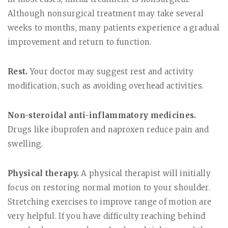
Although nonsurgical treatment may take several
weeks to months, many patients experience a gradual
improvement and return to function.
Rest.
Your doctor may suggest rest and activity
modification, such as avoiding overhead activities.
Non-steroidal anti-inflammatory medicines.
Drugs like ibuprofen and naproxen reduce pain and
swelling.
Physical therapy.
A physical therapist will initially
focus on restoring normal motion to your shoulder.
Stretching exercises to improve range of motion are
very helpful. If you have difficulty reaching behind