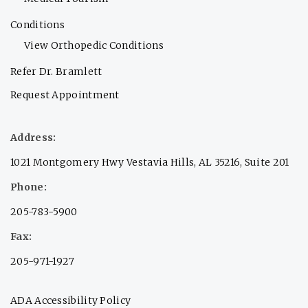
Conditions
View Orthopedic Conditions
Refer Dr. Bramlett
Request Appointment
Address:
1021 Montgomery Hwy Vestavia Hills, AL 35216, Suite 201
Phone:
205-783-5900
Fax:
205-971-1927
ADA Accessibility Policy