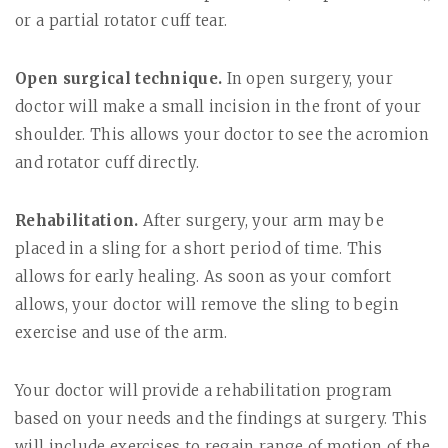
or a partial rotator cuff tear.
Open surgical technique.
In open surgery, your
doctor will make a small incision in the front of your
shoulder. This allows your doctor to see the acromion
and rotator cuff directly.
Rehabilitation.
After surgery, your arm may be
placed in a sling for a short period of time. This
allows for early healing. As soon as your comfort
allows, your doctor will remove the sling to begin
exercise and use of the arm.
Your doctor will provide a rehabilitation program
based on your needs and the findings at surgery. This
will include exercises to regain range of motion of the