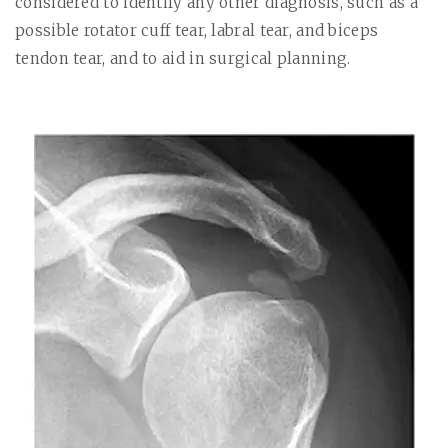
considered to identify any other diagnosis, such as a
possible rotator cuff tear, labral tear, and biceps
tendon tear, and to aid in surgical planning.