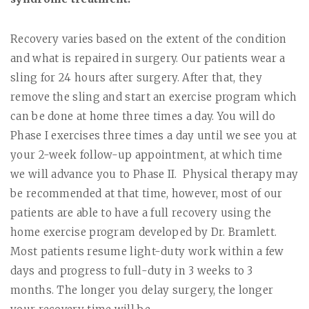
Recovery varies based on the extent of the condition
and what is repaired in surgery. Our patients wear a
sling for 24 hours after surgery. After that, they
remove the sling and start an exercise program which
can be done at home three times a day. You will do
Phase I exercises three times a day until we see you at
your 2-week follow-up appointment, at which time
we will advance you to Phase II.
Physical therapy may
be recommended at that time, however, most of our
patients are able to have a full recovery using the
home exercise program developed by Dr. Bramlett.
Most patients resume light-duty work within a few
days and progress to full-duty in 3 weeks to 3
months. The longer you delay surgery, the longer