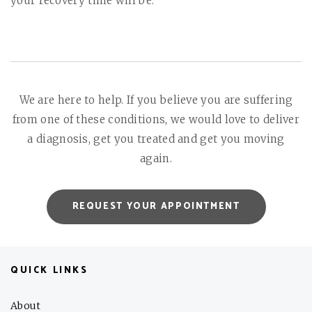
your recovery time will be.
We are here to help. If you believe you are suffering
from one of these conditions, we would love to deliver
a diagnosis, get you treated and get you moving
again.
REQUEST YOUR APPOINTMENT
QUICK LINKS
About