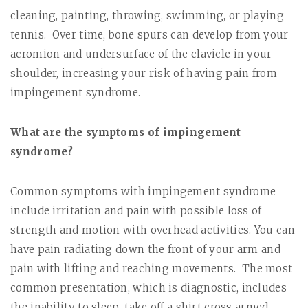
cleaning, painting, throwing, swimming, or playing
tennis.
Over time, bone spurs can develop from your
acromion and undersurface of the clavicle in your
shoulder, increasing your risk of having pain from
impingement syndrome.
What are the symptoms of impingement
syndrome?
Common symptoms with impingement syndrome
include irritation and pain with possible loss of
strength and motion with overhead activities. You can
have pain radiating down the front of your arm and
pain with lifting and reaching movements.
The most
common presentation, which is diagnostic, includes
the inability to sleep, take off a shirt cross armed,