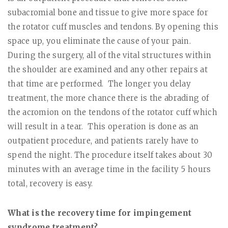
subacromial bone and tissue to give more space for
the rotator cuff muscles and tendons. By opening this
space up, you eliminate the cause of your pain.
During the surgery, all of the vital structures within
the shoulder are examined and any other repairs at
that time are performed.
The longer you delay
treatment, the more chance there is the abrading of
the acromion on the tendons of the rotator cuff which
will result in a tear.
This operation is done as an
outpatient procedure, and patients rarely have to
spend the night. The procedure itself takes about 30
minutes with an average time in the facility 5 hours
total, recovery is easy.
What is the recovery time for impingement
syndrome treatment?