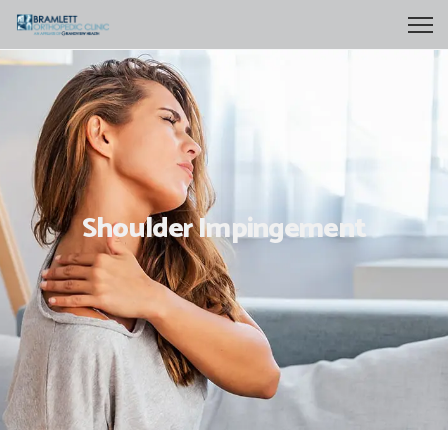
Shoulder Impingement