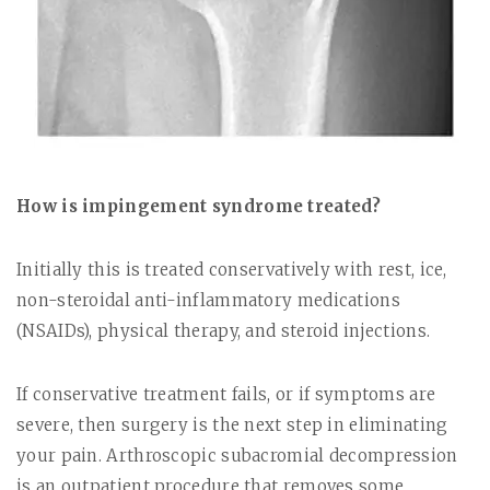
How is impingement syndrome treated?
Initially this is treated conservatively with rest, ice,
non-steroidal anti-inflammatory medications
(NSAIDs), physical therapy, and steroid injections.
If conservative treatment fails, or if symptoms are
severe, then surgery is the next step in eliminating
your pain. Arthroscopic subacromial decompression
is an outpatient procedure that removes some