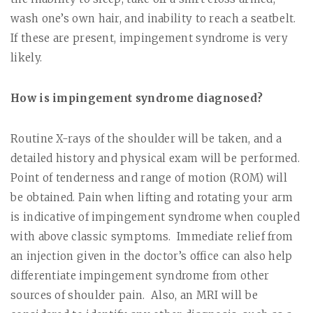
wash one’s own hair, and inability to reach a seatbelt.
If these are present, impingement syndrome is very
likely.
How is impingement syndrome diagnosed?
Routine X-rays of the shoulder will be taken, and a
detailed history and physical exam will be performed.
Point of tenderness and range of motion (ROM) will
be obtained. Pain when lifting and rotating your arm
is indicative of impingement syndrome when coupled
with above classic symptoms.
Immediate relief from
an injection given in the doctor’s office can also help
differentiate impingement syndrome from other
sources of shoulder pain.
Also, an MRI will be