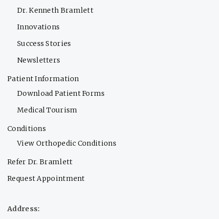
Dr. Kenneth Bramlett
Innovations
Success Stories
Newsletters
Patient Information
Download Patient Forms
Medical Tourism
Conditions
View Orthopedic Conditions
Refer Dr. Bramlett
Request Appointment
Address: