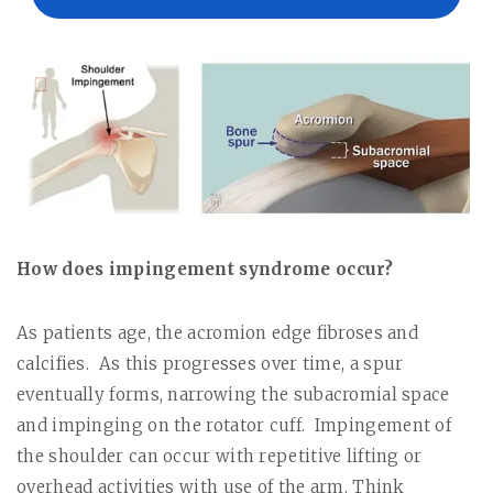
How does impingement syndrome occur?
As patients age, the acromion edge fibroses and
calcifies.
As this progresses over time, a spur
eventually forms, narrowing the subacromial space
and impinging on the rotator cuff.
Impingement of
the shoulder can occur with repetitive lifting or
overhead activities with use of the arm. Think