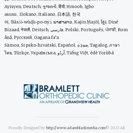
Ayisyen
,
Deutsch
,
ગુજરાતી
,
हिंदी
,
Hmoob
,
Igbo
asusu
,
Ilokano
,
Italiano
,
日本語
,
한국
어
,
Ɓàsɔ́ɔ̀‑wùɖù‑po‑nyɔ̀
,
ພາສາລາວ
,
Kajin Ṃajōḷ
,
ខ្មែរ
,
Diné
Bizaad
,
नेपाली
,
Deitsch
,
فارسی
,
Polski
,
Português
,
ਪੰਜਾਬੀ
,
Rom
ână
,
Русский
,
Gagana fa’a
Sāmoa
,
Srpsko‑hrvatski
,
Español
,
ܣܘܼܪܸܬ݂
,
Tagalog
,
ภาษา
ไทย
,
Türkçe
,
Українська
,
اُردُو
,
Tiếng Việt
,
èdè Yorùbá
Proudly Designed by
http://www.adamblackmedia.com
© 2022 All