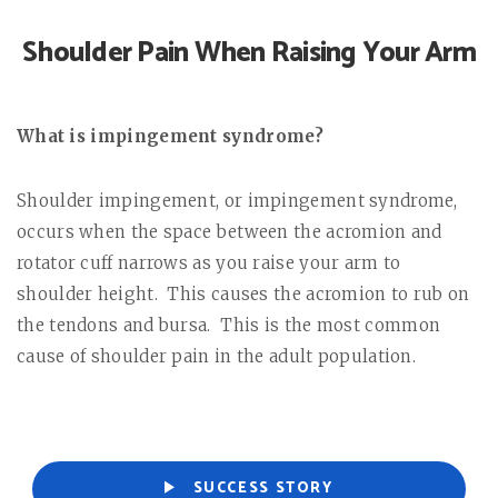
Shoulder Pain When Raising Your Arm
What is impingement syndrome?
Shoulder impingement, or impingement syndrome,
occurs when the space between the acromion and
rotator cuff narrows as you raise your arm to
shoulder height.
This causes the acromion to rub on
the tendons and bursa.
This is the most common
cause of shoulder pain in the adult population.
SUCCESS STORY