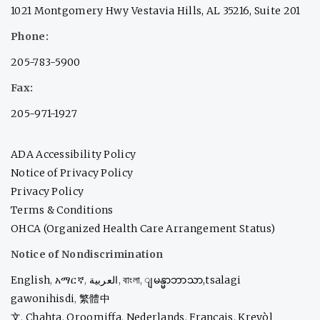
1021 Montgomery Hwy Vestavia Hills, AL 35216, Suite 201
Phone:
205-783-5900
Fax:
205-971-1927
ADA Accessibility Policy
Notice of Privacy Policy
Privacy Policy
Terms & Conditions
OHCA (Organized Health Care Arrangement Status)
Notice of Nondiscrimination
English
,
አማርኛ
,
العربية
,
বাংলা
,
ျမန္မာဘာသာ,
tsalagi
gawonihisdi
,
繁體中
文
,
Chahta
,
Oroomiffa
,
Nederlands
,
Français
,
Kreyòl