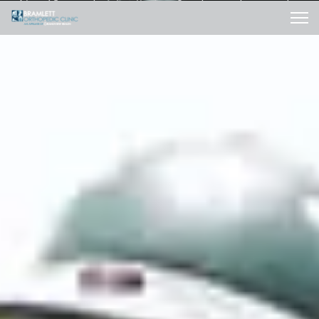
After 18 months of suffering, I woke up the next day
and my pain was gone." -Beth Calahan
SUCCESS STORIES