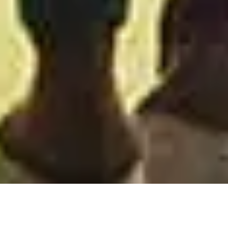
OUR PATIENTS SAY